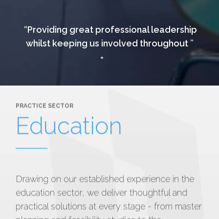
Providing great professional leadership
whilst keeping us involved throughout
PRACTICE SECTOR
Education
Drawing on our established experience in the
education sector, we deliver thoughtful and
practical solutions at every stage - from master