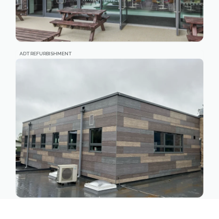
ADT REFURBISHMENT
MATHEMATICS BUILDING REFURBISHMENT