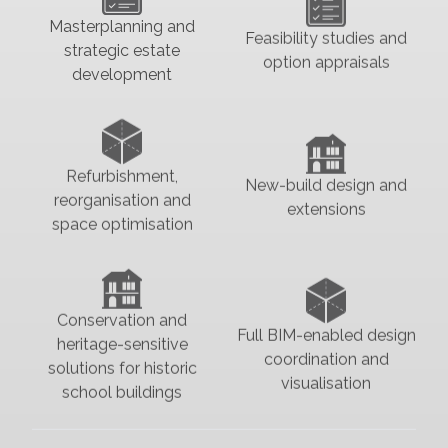
Masterplanning and
Feasibility studies and
strategic estate
option appraisals
development
Refurbishment,
New-build design and
reorganisation and
extensions
space optimisation
Conservation and
Full BIM-enabled design
heritage-sensitive
coordination and
solutions for historic
visualisation
school buildings