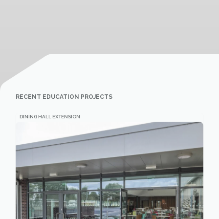
RECENT EDUCATION PROJECTS
DINING HALL EXTENSION