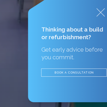
Thinking about a build
or refurbishment?
Get early advice before
you commit.
BOOK A CONSULTATION