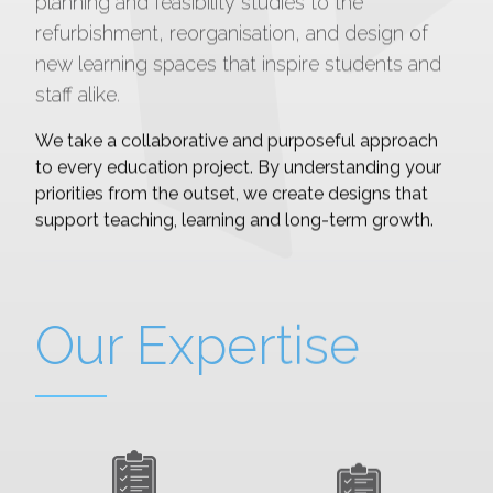
planning and feasibility studies to the
refurbishment, reorganisation, and design of
new learning spaces that inspire students and
staff alike.
We take a collaborative and purposeful approach
to every education project. By understanding your
priorities from the outset, we create designs that
support teaching, learning and long-term growth.
Our Expertise