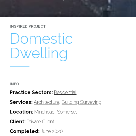
INSPIRED PROJECT
Domestic
Dwelling
INFO
Practice Sectors:
Residential
Services:
Architecture
,
Building Surveying
Location:
Minehead, Somerset
Client:
Private Client
Completed:
June 2020