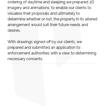
ordering of daytime and sleeping we prepared 3D
imagery and animations, to enable our clients to
visualise their proposals and ultimately to
determine whether or not, the property in its altered
arrangement would suit their future needs and
desires.
With drawings signed off by our clients, we
prepared and submitted an application to
enforcement authorities with a view to determining
necessary consents.