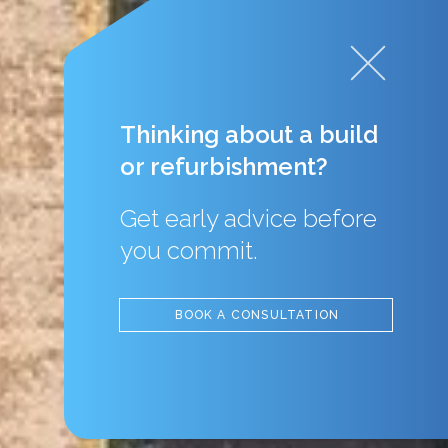
Thinking about a build
or refurbishment?
Get early advice before
you commit.
BOOK A CONSULTATION