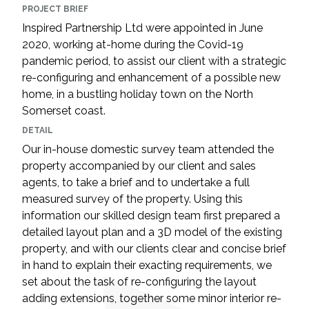
PROJECT BRIEF
Inspired Partnership Ltd were appointed in June
2020, working at-home during the Covid-19
pandemic period, to assist our client with a strategic
re-configuring and enhancement of a possible new
home, in a bustling holiday town on the North
Somerset coast.
DETAIL
Our in-house domestic survey team attended the
property accompanied by our client and sales
agents, to take a brief and to undertake a full
measured survey of the property. Using this
information our skilled design team first prepared a
detailed layout plan and a 3D model of the existing
property, and with our clients clear and concise brief
in hand to explain their exacting requirements, we
set about the task of re-configuring the layout
adding extensions, together some minor interior re-