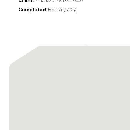
Client:
Minehead Market House
Completed:
February 2019