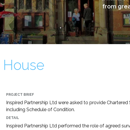
from great
 House
PROJECT BRIEF
Inspired Partnership Ltd were asked to provide Chartered 
including Schedule of Condition.
DETAIL
Inspired Partnership Ltd performed the role of agreed sur