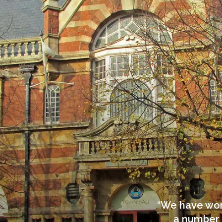
We have work
a number 