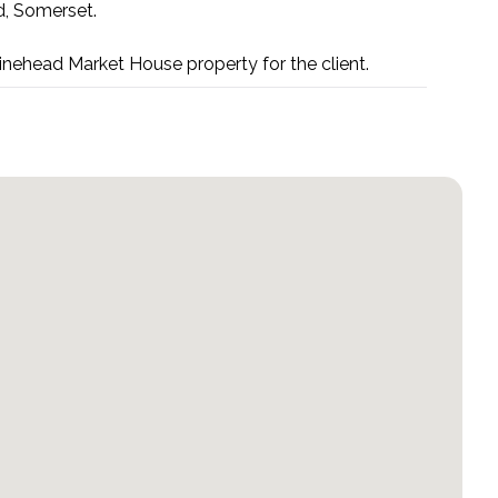
d, Somerset.
inehead Market House property for the client.