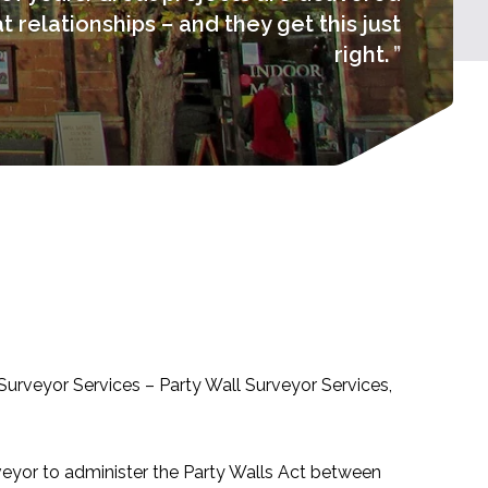
 relationships – and they get this just
right.
Surveyor Services – Party Wall Surveyor Services,
veyor to administer the Party Walls Act between