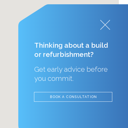
Thinking about a build
or refurbishment?
Get early advice before
you commit.
BOOK A CONSULTATION