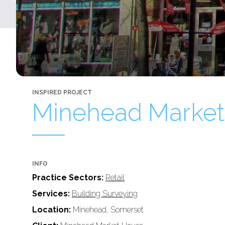
INSPIRED PROJECT
Minehead Market
INFO
Practice Sectors:
Retail
Services:
Building Surveying
Location:
Minehead, Somerset