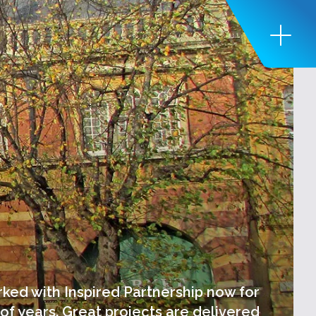
ed with Inspired Partnership now for
of years. Great projects are delivered