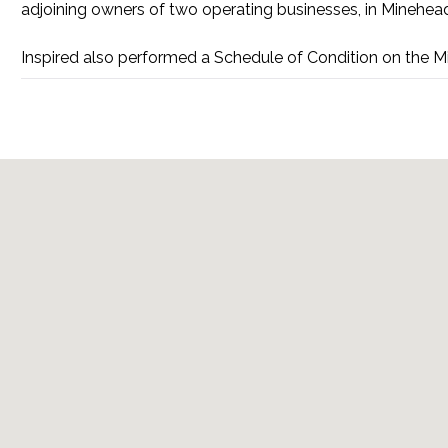
adjoining owners of two operating businesses, in Minehea
Inspired also performed a Schedule of Condition on the M