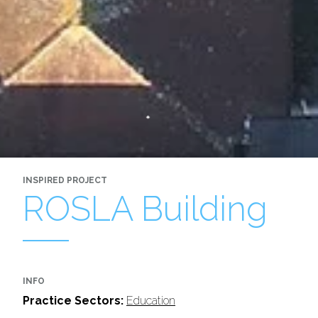
INSPIRED PROJECT
ROSLA Building
INFO
Practice Sectors:
Education