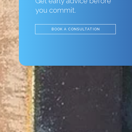
Get early advice before
you commit.
BOOK A CONSULTATION