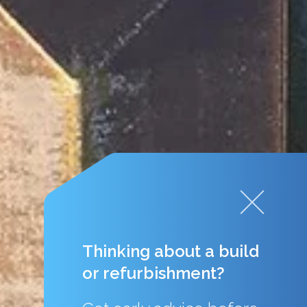
Thinking about a build
or refurbishment?