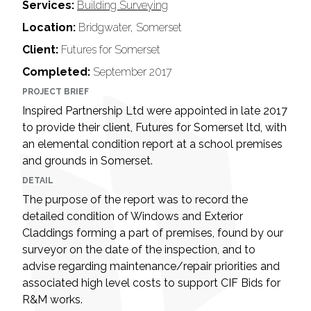
Services:
Building Surveying
Location:
Bridgwater, Somerset
Client:
Futures for Somerset
Completed:
September 2017
PROJECT BRIEF
Inspired Partnership Ltd were appointed in late 2017
to provide their client, Futures for Somerset ltd, with
an elemental condition report at a school premises
and grounds in Somerset.
DETAIL
The purpose of the report was to record the
detailed condition of Windows and Exterior
Claddings forming a part of premises, found by our
surveyor on the date of the inspection, and to
advise regarding maintenance/repair priorities and
associated high level costs to support CIF Bids for
R&M works.