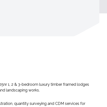
 25nr 1, 2 & 3-bedroom luxury timber framed lodges
e and landscaping works.
ration, quantity surveying and CDM services for