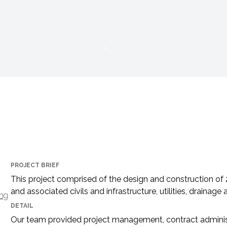
PROJECT BRIEF
This project comprised of the design and construction of
and associated civils and infrastructure, utilities, drainag
ing
DETAIL
Our team provided project management, contract administ