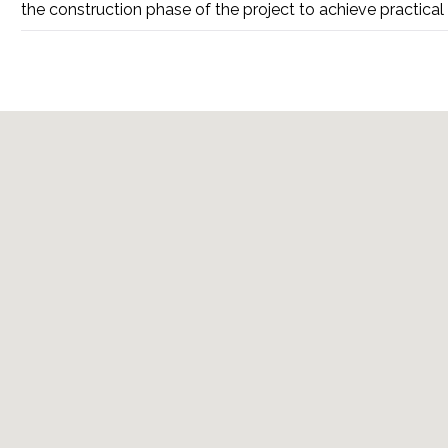
the construction phase of the project to achieve practical