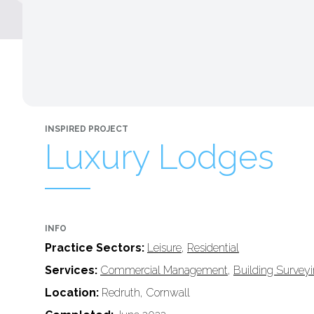
INSPIRED PROJECT
Luxury Lodges
INFO
Practice Sectors:
Leisure
,
Residential
Services:
Commercial Management
,
Building Survey
Location:
Redruth, Cornwall