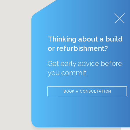
Thinking about a build
or refurbishment?
Get early advice before
you commit.
BOOK A CONSULTATION