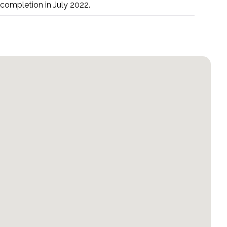
 completion in July 2022.